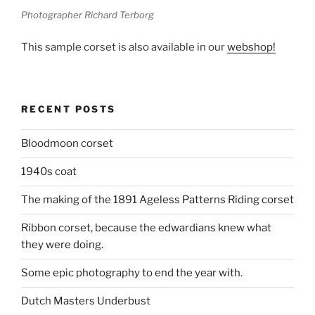
Photographer Richard Terborg
This sample corset is also available in our
webshop!
RECENT POSTS
Bloodmoon corset
1940s coat
The making of the 1891 Ageless Patterns Riding corset
Ribbon corset, because the edwardians knew what
they were doing.
Some epic photography to end the year with.
Dutch Masters Underbust