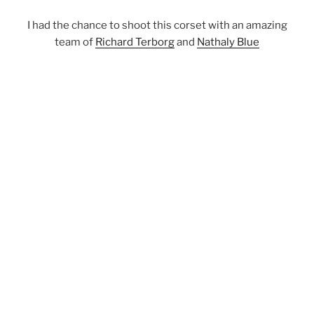
I had the chance to shoot this corset with an amazing
team of
Richard Terborg
and
Nathaly Blue