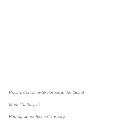
Hecate Corset by Skeletons in the Closet
Model Nathaly Lis
Photographer Richard Terborg