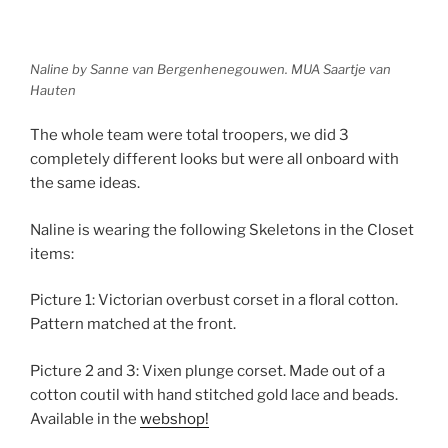
Naline by Sanne van Bergenhenegouwen. MUA Saartje van
Hauten
The whole team were total troopers, we did 3
completely different looks but were all onboard with
the same ideas.
Naline is wearing the following Skeletons in the Closet
items:
Picture 1: Victorian overbust corset in a floral cotton.
Pattern matched at the front.
Picture 2 and 3: Vixen plunge corset. Made out of a
cotton coutil with hand stitched gold lace and beads.
Available in the
webshop!