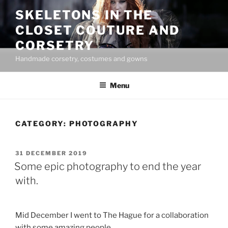
Skip
SKELETONS IN THE
to
CLOSET COUTURE AND
content
CORSETRY
Handmade corsetry, costumes and gowns
Menu
CATEGORY:
PHOTOGRAPHY
POSTED
31 DECEMBER 2019
ON
Some epic photography to end the year
with.
Mid December I went to The Hague for a collaboration
with some amazing people.