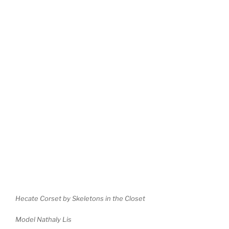
Hecate Corset by Skeletons in the Closet
Model Nathaly Lis