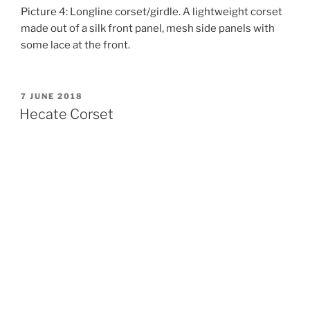
Picture 4: Longline corset/girdle. A lightweight corset
made out of a silk front panel, mesh side panels with
some lace at the front.
POSTED
7 JUNE 2018
ON
Hecate Corset