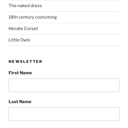
The naked dress
18th century costuming
Hecate Corset
Little Owls
NEWSLETTER
First Name
Last Name