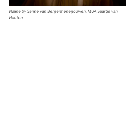
Naline by Sanne van Bergenhenegouwen. MUA Saartje van
Hauten