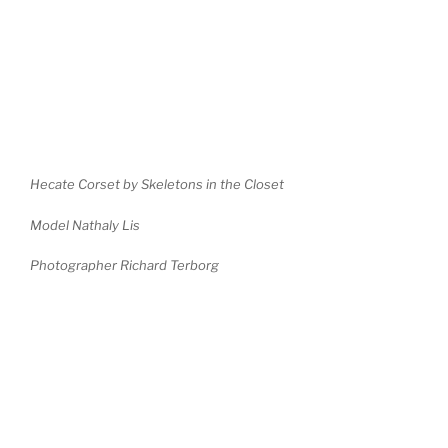
Hecate Corset by Skeletons in the Closet
Model Nathaly Lis
Photographer Richard Terborg