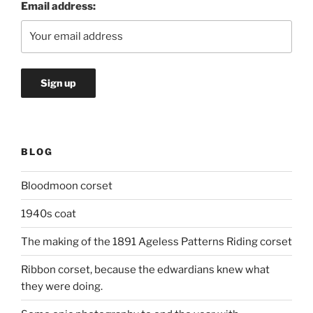
Email address:
BLOG
Bloodmoon corset
1940s coat
The making of the 1891 Ageless Patterns Riding corset
Ribbon corset, because the edwardians knew what
they were doing.