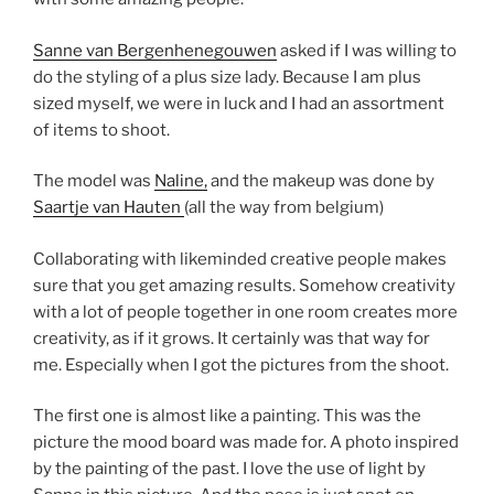
Sanne van Bergenhenegouwen
asked if I was willing to
do the styling of a plus size lady. Because I am plus
sized myself, we were in luck and I had an assortment
of items to shoot.
The model was
Naline,
and the makeup was done by
Saartje van Hauten
(all the way from belgium)
Collaborating with likeminded creative people makes
sure that you get amazing results. Somehow creativity
with a lot of people together in one room creates more
creativity, as if it grows. It certainly was that way for
me. Especially when I got the pictures from the shoot.
The first one is almost like a painting. This was the
picture the mood board was made for. A photo inspired
by the painting of the past. I love the use of light by