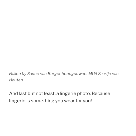
Naline by Sanne van Bergenhenegouwen. MUA Saartje van
Hauten
And last but not least, a lingerie photo. Because
lingerie is something you wear for you!