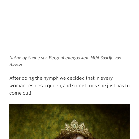
Naline by Sanne van Bergenhenegouwen. MUA Saartje van
Hauten
After doing the nymph we decided that in every
woman resides a queen, and sometimes she just has to
come out!