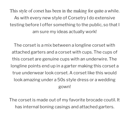
This style of corset has been in the making for quit
e a while.
As with every new style of Corsetry I do extensive
testing before I offer something to the public, so that I
am sure my ideas actually work!
The corset is a mix between a longline corset with
attached garters and a corset with cups. The cups of
this corset are genuine cups with an underwire. The
longline points end up in a garter making this corset a
true underwear look corset. A corset like this would
look amazing under a 50s style dress or a wedding
gown!
The corset is made out of my favorite brocade coutil. It
has internal boning casings and attached garters.