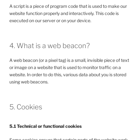
A script is a piece of program code that is used to make our
website function properly and interactively. This code is
executed on our server or on your device.
4. What is a web beacon?
A web beacon (or a pixel tag) is a small, invisible piece of text
or image on a website that is used to monitor traffic on a
website. In order to do this, various data about you is stored
using web beacons.
5. Cookies
5.1 Technical or functional cookies
Some cookies ensure that certain parts of the website work