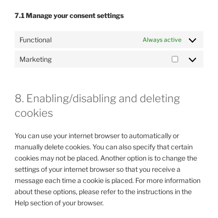
7.1 Manage your consent settings
Functional
Always active
Marketing
Marketing
8. Enabling/disabling and deleting
cookies
You can use your internet browser to automatically or
manually delete cookies. You can also specify that certain
cookies may not be placed. Another option is to change the
settings of your internet browser so that you receive a
message each time a cookie is placed. For more information
about these options, please refer to the instructions in the
Help section of your browser.