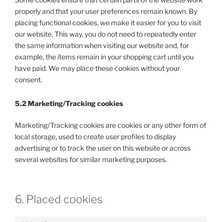
properly and that your user preferences remain known. By
placing functional cookies, we make it easier for you to visit
our website. This way, you do not need to repeatedly enter
the same information when visiting our website and, for
example, the items remain in your shopping cart until you
have paid. We may place these cookies without your
consent.
5.2 Marketing/Tracking cookies
Marketing/Tracking cookies are cookies or any other form of
local storage, used to create user profiles to display
advertising or to track the user on this website or across
several websites for similar marketing purposes.
6. Placed cookies