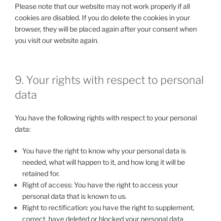
Please note that our website may not work properly if all
cookies are disabled. If you do delete the cookies in your
browser, they will be placed again after your consent when
you visit our website again.
9. Your rights with respect to personal
data
You have the following rights with respect to your personal
data:
You have the right to know why your personal data is
needed, what will happen to it, and how long it will be
retained for.
Right of access: You have the right to access your
personal data that is known to us.
Right to rectification: you have the right to supplement,
correct, have deleted or blocked your personal data