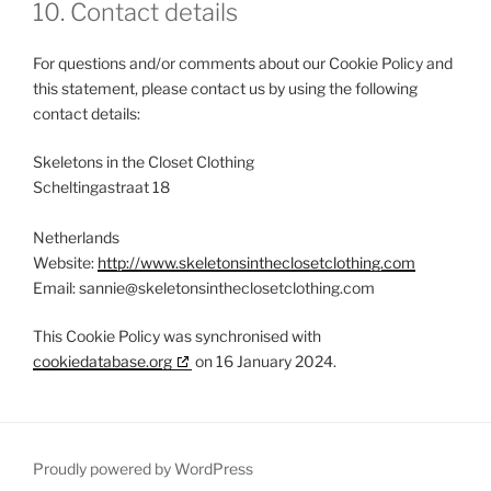
10. Contact details
For questions and/or comments about our Cookie Policy and
this statement, please contact us by using the following
contact details:
Skeletons in the Closet Clothing
Scheltingastraat 18
Netherlands
Website:
http://www.skeletonsintheclosetclothing.com
Email:
sannie@skeletonsintheclosetclothing.com
This Cookie Policy was synchronised with
cookiedatabase.org
on 16 January 2024.
Proudly powered by WordPress