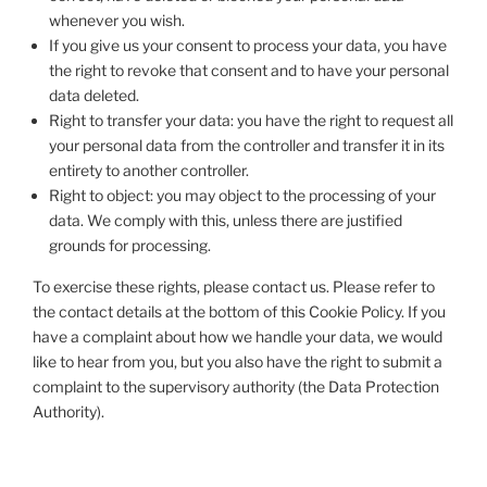
whenever you wish.
If you give us your consent to process your data, you have
the right to revoke that consent and to have your personal
data deleted.
Right to transfer your data: you have the right to request all
your personal data from the controller and transfer it in its
entirety to another controller.
Right to object: you may object to the processing of your
data. We comply with this, unless there are justified
grounds for processing.
To exercise these rights, please contact us. Please refer to
the contact details at the bottom of this Cookie Policy. If you
have a complaint about how we handle your data, we would
like to hear from you, but you also have the right to submit a
complaint to the supervisory authority (the Data Protection
Authority).