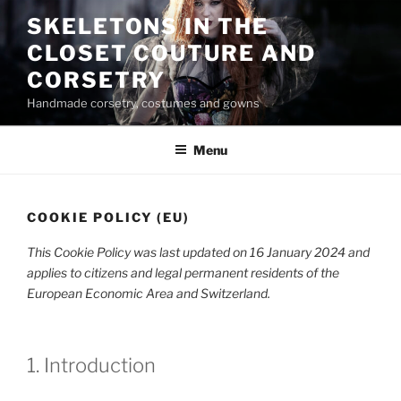
Skip
SKELETONS IN THE
to
CLOSET COUTURE AND
content
CORSETRY
Handmade corsetry, costumes and gowns
Menu
COOKIE POLICY (EU)
This Cookie Policy was last updated on 16 January 2024 and
applies to citizens and legal permanent residents of the
European Economic Area and Switzerland.
1. Introduction