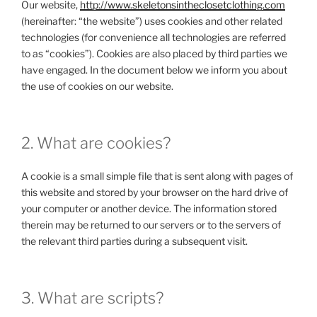
Our website,
http://www.skeletonsintheclosetclothing.com
(hereinafter: “the website”) uses cookies and other related
technologies (for convenience all technologies are referred
to as “cookies”). Cookies are also placed by third parties we
have engaged. In the document below we inform you about
the use of cookies on our website.
2. What are cookies?
A cookie is a small simple file that is sent along with pages of
this website and stored by your browser on the hard drive of
your computer or another device. The information stored
therein may be returned to our servers or to the servers of
the relevant third parties during a subsequent visit.
3. What are scripts?