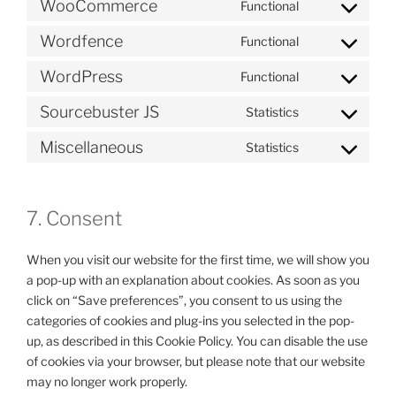
WooCommerce
Functional
Consent
to
Wordfence
Functional
Consent
service
to
woocommerc
WordPress
Functional
Consent
service
to
wordfence
Sourcebuster JS
Statistics
Consent
service
to
wordpress
Miscellaneous
Statistics
Consent
service
to
sourcebuster-
service
js
7. Consent
miscellaneous
When you visit our website for the first time, we will show you
a pop-up with an explanation about cookies. As soon as you
click on “Save preferences”, you consent to us using the
categories of cookies and plug-ins you selected in the pop-
up, as described in this Cookie Policy. You can disable the use
of cookies via your browser, but please note that our website
may no longer work properly.