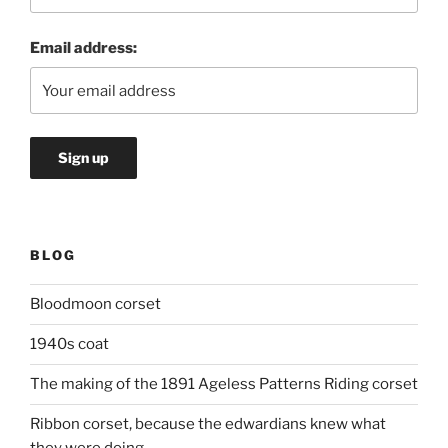
Email address:
BLOG
Bloodmoon corset
1940s coat
The making of the 1891 Ageless Patterns Riding corset
Ribbon corset, because the edwardians knew what