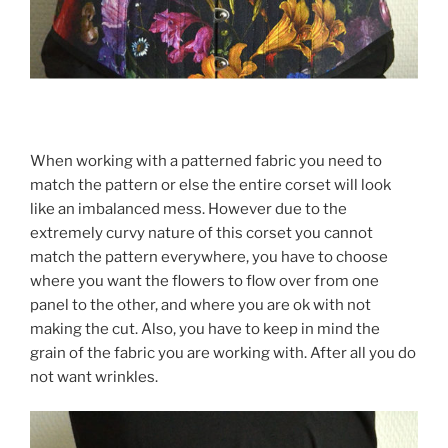
When working with a patterned fabric you need to
match the pattern or else the entire corset will look
like an imbalanced mess. However due to the
extremely curvy nature of this corset you cannot
match the pattern everywhere, you have to choose
where you want the flowers to flow over from one
panel to the other, and where you are ok with not
making the cut. Also, you have to keep in mind the
grain of the fabric you are working with. After all you do
not want wrinkles.