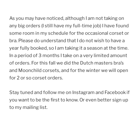
As you may have noticed, although I am not taking on
any big orders (I still have my full-time job) I have found
some room in my schedule for the occasional corset or
bra. Please do understand that I do not wish to have a
year fully booked, so I am taking it a season at the time.
In a period of 3 months I take on a very limited amount
of orders. For this fall we did the Dutch masters bra’s
and Moonchild corsets, and for the winter we will open
for 2 or so corset orders.
Stay tuned and follow me on Instagram and Facebook if
you want to be the first to know. Or even better sign up
to my mailing list.