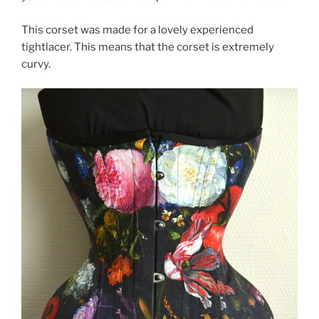
This corset was made for a lovely experienced
tightlacer. This means that the corset is extremely
curvy.