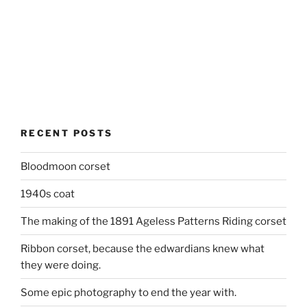
RECENT POSTS
Bloodmoon corset
1940s coat
The making of the 1891 Ageless Patterns Riding corset
Ribbon corset, because the edwardians knew what
they were doing.
Some epic photography to end the year with.