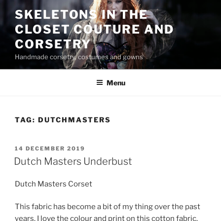
Skip
SKELETONS IN THE
to
CLOSET COUTURE AND
content
CORSETRY
Handmade corsetry, costumes and gowns
Menu
TAG:
DUTCHMASTERS
POSTED
14 DECEMBER 2019
ON
Dutch Masters Underbust
Dutch Masters Corset
This fabric has become a bit of my thing over the past
years. I love the colour and print on this cotton fabric.