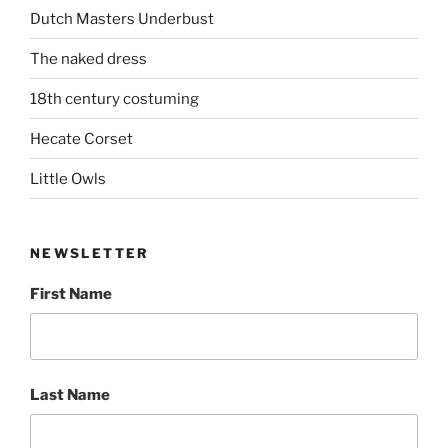
Dutch Masters Underbust
The naked dress
18th century costuming
Hecate Corset
Little Owls
NEWSLETTER
First Name
Last Name